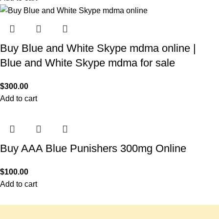
Buy Blue and White Skype mdma online |
Blue and White Skype mdma for sale
$
300.00
Add to cart
Buy AAA Blue Punishers 300mg Online
$
100.00
Add to cart