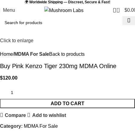
🌍
Worldwide Shipping — Discreet, Secure & Fast!
0
Menu
$
0.0
Click to enlarge
Home
MDMA For Sale
Back to products
Buy Pink Kenzo Tiger 230mg MDMA Online
$
120.00
ADD TO CART
Compare
Add to wishlist
Category:
MDMA For Sale