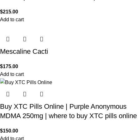
$
215.00
Add to cart
Mescaline Cacti
$
175.00
Add to cart
Buy XTC Pills Online | Purple Anonymous
MDMA 250mg | where to buy XTC pills online
$
150.00
Add to cart