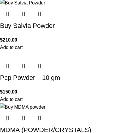
Buy Salvia Powder
$
210.00
Add to cart
Pcp Powder – 10 gm
$
150.00
Add to cart
MDMA (POWDER/CRYSTALS)