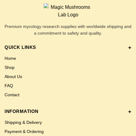
Premium mycology research supplies with worldwide shipping and
a commitment to safety and quality.
QUICK LINKS
Home
Shop
About Us
FAQ
Contact
INFORMATION
Shipping & Delivery
Payment & Ordering