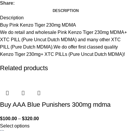
Share:
DESCRIPTION
Description
Buy Pink Kenzo Tiger 230mg MDMA
We do retail and wholesale Pink Kenzo Tiger 230mg MDMA+
XTC PILL (Pure Uncut Dutch MDMA) and many other XTC
PILL (Pure Dutch MDMA).We do offer first classed quality
Kenzo Tiger 230mg+ XTC PILLs (Pure Uncut Dutch MDMA)!
Related products
Buy AAA Blue Punishers 300mg mdma
$
100.00
–
$
320.00
Select options