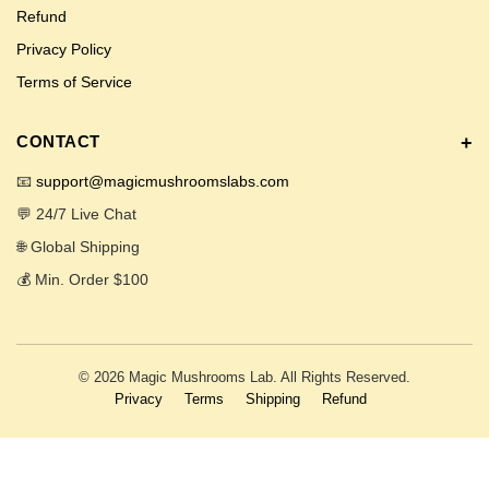
Refund
Privacy Policy
Terms of Service
CONTACT
📧
support@magicmushroomslabs.com
💬 24/7 Live Chat
🌐 Global Shipping
💰 Min. Order $100
© 2026 Magic Mushrooms Lab. All Rights Reserved.
Privacy
Terms
Shipping
Refund