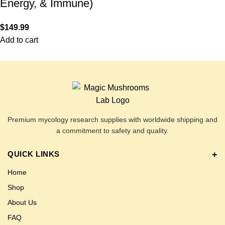
Energy, & Immune)
$
149.99
Add to cart
Premium mycology research supplies with worldwide shipping and
a commitment to safety and quality.
QUICK LINKS
Home
Shop
About Us
FAQ