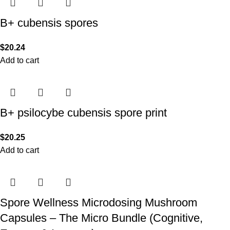
B+ cubensis spores
$
20.24
Add to cart
B+ psilocybe cubensis spore print
$
20.25
Add to cart
Spore Wellness Microdosing Mushroom
Capsules – The Micro Bundle (Cognitive,