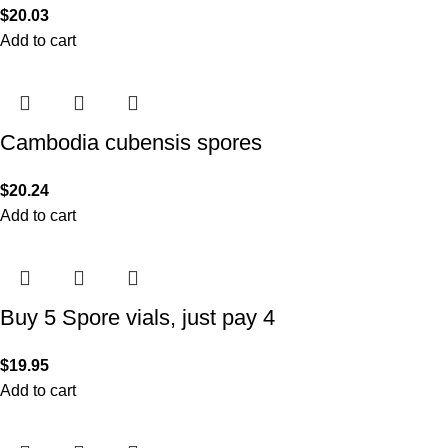
$
20.03
Add to cart
Cambodia cubensis spores
$
20.24
Add to cart
Buy 5 Spore vials, just pay 4
$
19.95
Add to cart