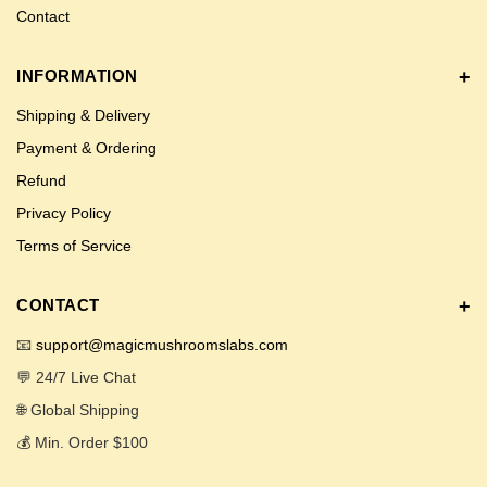
Contact
INFORMATION
Shipping & Delivery
Payment & Ordering
Refund
Privacy Policy
Terms of Service
CONTACT
📧
support@magicmushroomslabs.com
💬 24/7 Live Chat
🌐 Global Shipping
💰 Min. Order $100