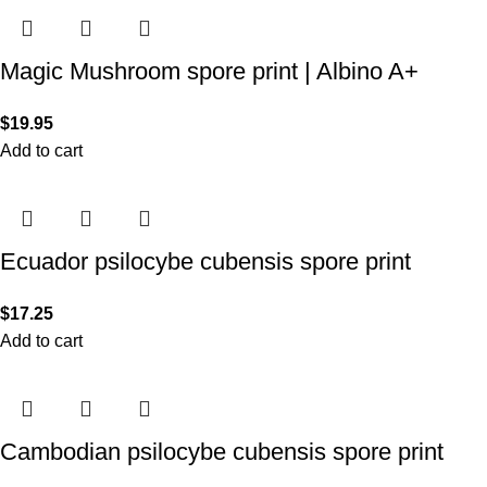
Magic Mushroom spore print | Albino A+
$
19.95
Add to cart
Ecuador psilocybe cubensis spore print
$
17.25
Add to cart
Cambodian psilocybe cubensis spore print