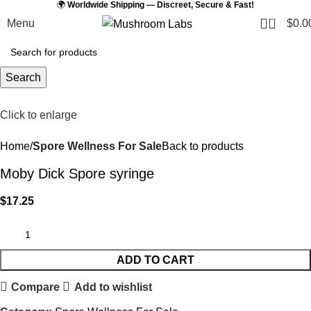
🌍
Worldwide Shipping — Discreet, Secure & Fast!
0
Menu
$
0.0
Search
Click to enlarge
Home
Spore Wellness For Sale
Back to products
Moby Dick Spore syringe
$
17.25
ADD TO CART
Compare
Add to wishlist