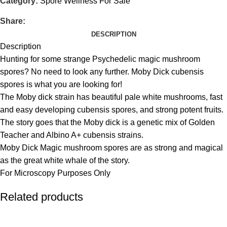
Category:
Spore Wellness For Sale
Share:
DESCRIPTION
Description
Hunting for some strange Psychedelic magic mushroom
spores? No need to look any further. Moby Dick cubensis
spores is what you are looking for!
The Moby dick strain has beautiful pale white mushrooms, fast
and easy developing cubensis spores, and strong potent fruits.
The story goes that the Moby dick is a genetic mix of Golden
Teacher and Albino A+ cubensis strains.
Moby Dick Magic mushroom spores are as strong and magical
as the great white whale of the story.
For Microscopy Purposes Only
Related products