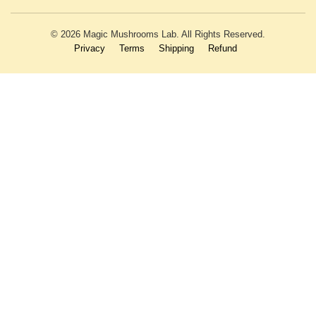
© 2026 Magic Mushrooms Lab. All Rights Reserved.
Privacy
Terms
Shipping
Refund